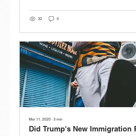
32
0
Mar 11, 2020
∙
3
min
Did Trump's New Immigration 