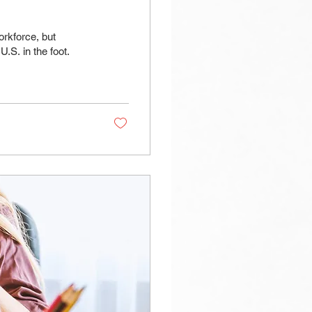
rkforce, but
.S. in the foot.