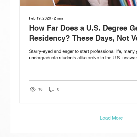
Feb 19, 2020
∙
2
min
How Far Does a U.S. Degree Ge
Residency? These Days, Not Ve
Starry-eyed and eager to start professional life, many
undergraduate students alike arrive to the U.S. unaware
18
0
Load More