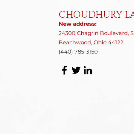
CHOUDHURY LA
New address:
24300 Chagrin Boulevard, Su
Beachwood, Ohio 44122
(440) 785-3150