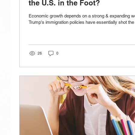
the U.S. in the Foot?
Economic growth depends on a strong & expanding wo
Trump's immigration policies have essentially shot the U
26
0