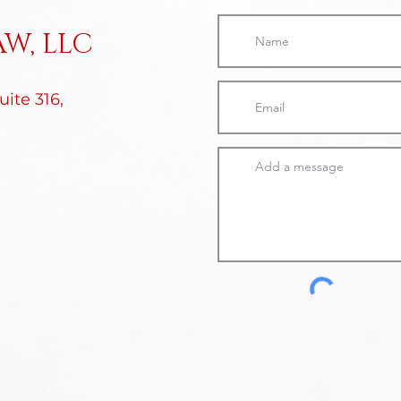
W, LLC
ite 316,