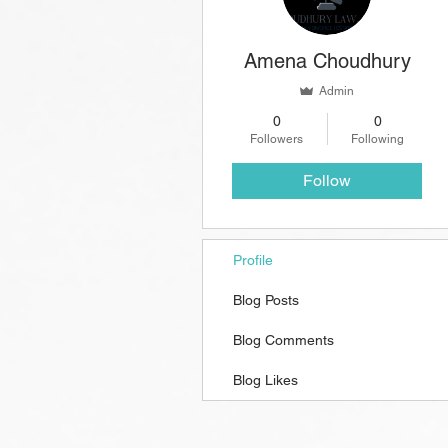
Amena Choudhury
Admin
0
0
Followers
Following
Follow
Profile
Blog Posts
Blog Comments
Blog Likes