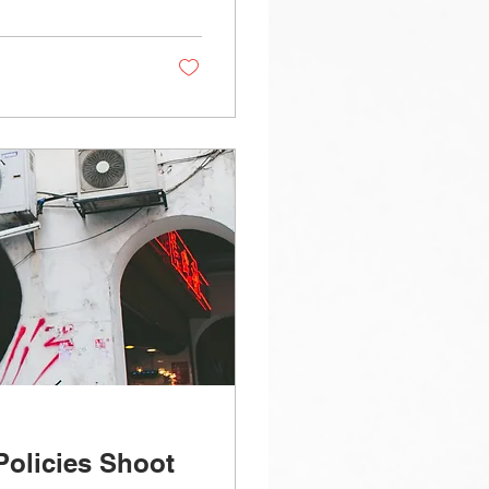
Policies Shoot