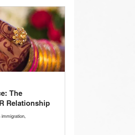
ce: The
R Relationship
 immigration,