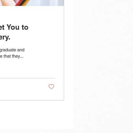
t You to
ry.
 graduate and
 that they...