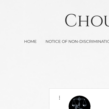
Ch
HOME
NOTICE OF NON-DISCRIMINATI
More actions