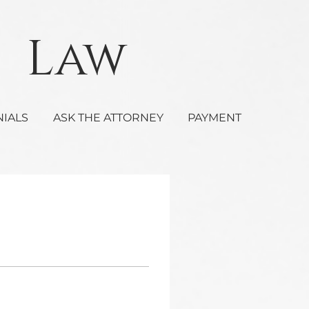
Law
NIALS
ASK THE ATTORNEY
PAYMENT