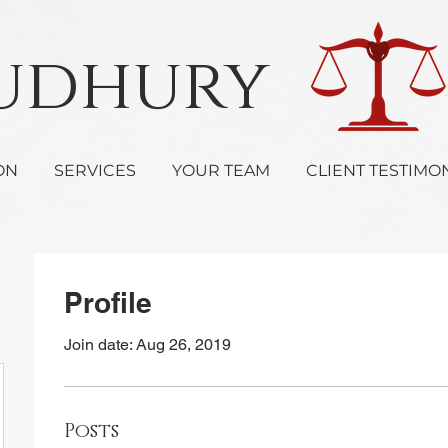
oudhury 
ON
SERVICES
YOUR TEAM
CLIENT TESTIMO
Profile
Join date: Aug 26, 2019
Posts