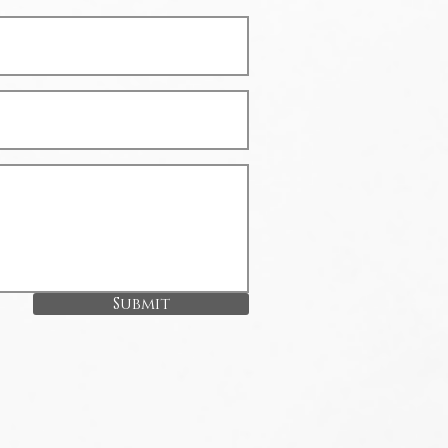
Submit