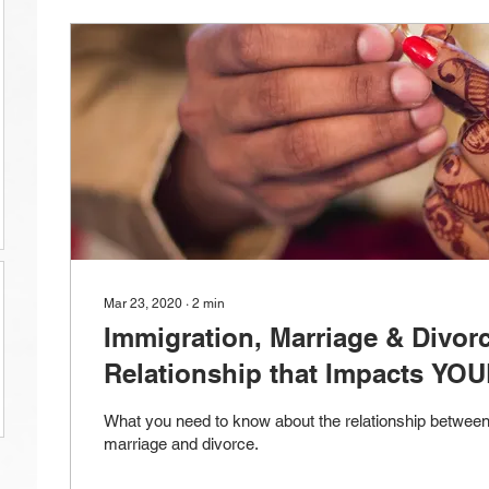
Mar 23, 2020
∙
2
min
Immigration, Marriage & Divor
Relationship that Impacts YOU
What you need to know about the relationship between
marriage and divorce.