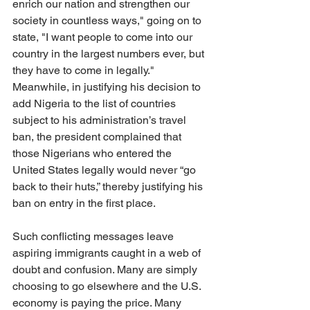
enrich our nation and strengthen our 
society in countless ways," going on to 
state, "I want people to come into our 
country in the largest numbers ever, but 
they have to come in legally." 
Meanwhile, in justifying his decision to 
add Nigeria to the list of countries 
subject to his administration’s travel 
ban, the president complained that 
those Nigerians who entered the 
United States legally would never “go 
back to their huts,” thereby justifying his 
ban on entry in the first place.
Such conflicting messages leave 
aspiring immigrants caught in a web of 
doubt and confusion. Many are simply 
choosing to go elsewhere and the U.S. 
economy is paying the price. Many 