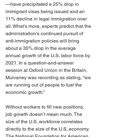
—have precipitated a 25% drop in 
immigrant visas being issued and an 
11% decline in legal immigration over 
all. What’s more, experts predict that the 
administration’s continued pursuit of 
anti-immigration policies will bring 
about a 35% drop in the average 
annual growth of the U.S. labor force by 
2021. In a question-and-answer 
session at Oxford Union in the Britain, 
Mulvaney was recording as stating, “we 
are running out of people to fuel the 
economic growth.”
Without workers to fill new positions, 
job growth doesn’t mean much. The 
size of the U.S. workforce correlates 
directly to the size of the U.S. economy. 
The National Foundation for American 