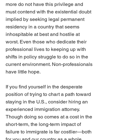
more do not have this privilege and 
must contend with the existential doubt 
implied by seeking legal permanent 
residency in a country that seems 
inhospitable at best and hostile at 
worst. Even those who dedicate their 
professional lives to keeping up with 
shifts in policy struggle to do so in the 
current environment. Non-professionals 
have little hope.
If you find yourself in the desperate 
position of trying to chart a path toward 
staying in the U.S., consider hiring an 
experienced immigration attorney. 
Though doing so comes at a cost in the 
short-term, the long-term impact of 
failure to immigrate is far costlier—both 
for you and our country as a whole.