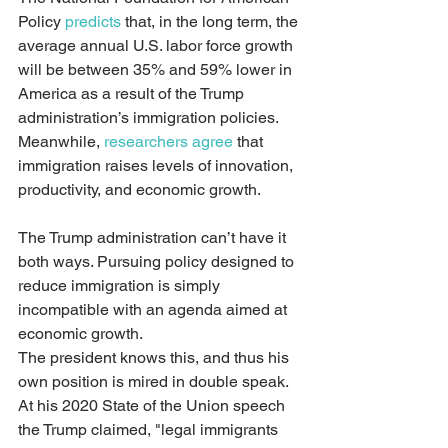
Policy 
predicts
 that, in the long term, the 
average annual U.S. labor force growth 
will be between 35% and 59% lower in 
America as a result of the Trump 
administration’s immigration policies. 
Meanwhile, 
researchers agree
 that 
immigration raises levels of innovation, 
productivity, and economic growth.
The Trump administration can’t have it 
both ways. Pursuing policy designed to 
reduce immigration is simply 
incompatible with an agenda aimed at 
economic growth.
The president knows this, and thus his 
own position is mired in double speak. 
At his 2020 State of the Union speech 
the Trump claimed, "legal immigrants 