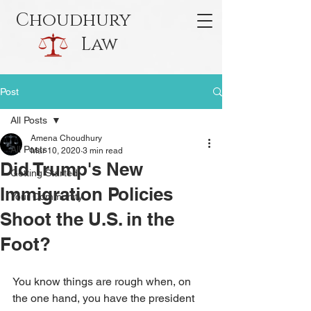
Choudhury
Law
Post
All Posts
Amena Choudhury
All Posts
Mar 10, 2020
3 min read
Did Trump's New
Getting Started
Immigration Policies
Your Community
Shoot the U.S. in the
Foot?
You know things are rough when, on 
the one hand, you have the president 