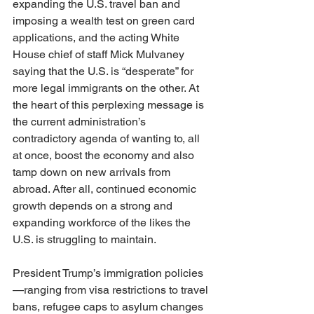
expanding the U.S. travel ban and 
imposing a wealth test on green card 
applications, and the acting White 
House chief of staff Mick Mulvaney 
saying that the U.S. is “desperate” for 
more legal immigrants on the other. At 
the heart of this perplexing message is 
the current administration’s 
contradictory agenda of wanting to, all 
at once, boost the economy and also 
tamp down on new arrivals from 
abroad. After all, continued economic 
growth depends on a strong and 
expanding workforce of the likes the 
U.S. is struggling to maintain.
President Trump’s immigration policies
—ranging from visa restrictions to travel 
bans, refugee caps to asylum changes