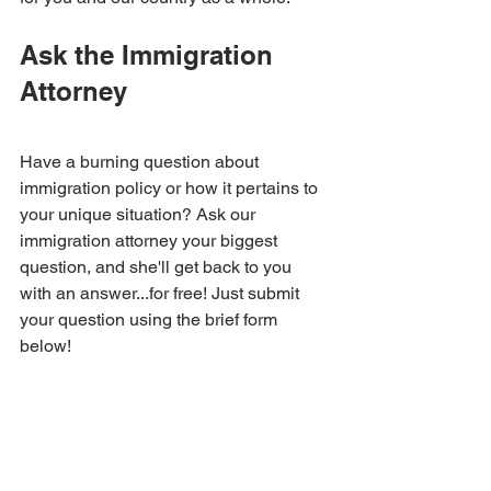
Ask the Immigration 
Attorney
Have a burning question about 
immigration policy or how it pertains to 
your unique situation? Ask our 
immigration attorney your biggest 
question, and she'll get back to you 
with an answer...for free! Just submit 
your question using the brief form 
below!