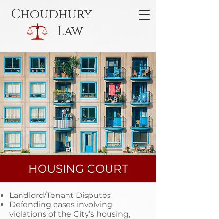
Choudhury
Law
HOUSING COURT
Landlord/Tenant Disputes
Defending cases involving
violations of the City’s housing,