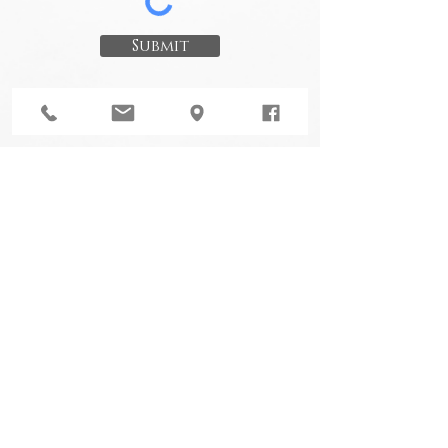
Submit
Choudhury Law
Design By A Dying Art Co Ltd