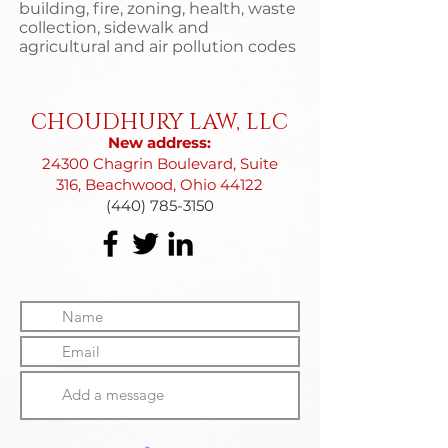
building, fire, zoning, health, waste
collection, sidewalk and
agricultural and air pollution codes
CHOUDHURY LAW, LLC
New address:
24300 Chagrin Boulevard, Suite
316, Beachwood, Ohio 44122
(440) 785-3150