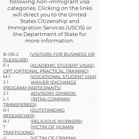
following non-immigrant visa
categories. Clicking on the links
will direct you to the United
States Citizenship and
Immigration Services (USCIS) or
the Department of State for
more information.
B-1/B-2
(VISITORS FOR BUSINESS OR
PLEASURE)
F-1
(ACADEMIC STUDENT VISAS),
OPT (OPTIONAL PRACTICAL TRAINING)
M-1
(VOCATIONAL STUDENT VISA)
J-1
WAIVER (EXCHANGE
PROGRAM PARTICIPANTS)
J-1
ADVISORY OPINION
L-1
(INTRA-COMPANY
TRANSFEREES)
0-1
(OUTSTANDING
RESEARCHER)
R-1
(RELIGIOUS WORKERS)
T
(VICTIM OF HUMAN
TRAFFICKING)
U
(VICTIM OF CRIMINAL