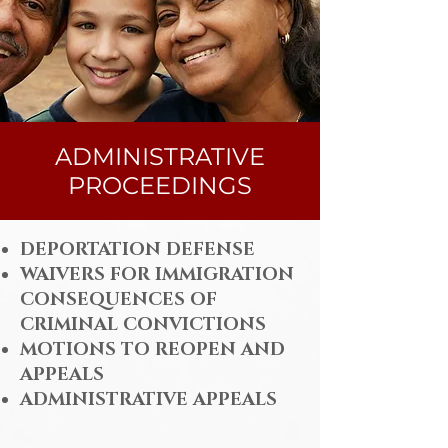
ADMINISTRATIVE
PROCEEDINGS
DEPORTATION DEFENSE
WAIVERS FOR IMMIGRATION
CONSEQUENCES OF
CRIMINAL CONVICTIONS
MOTIONS TO REOPEN AND
APPEALS
ADMINISTRATIVE APPEALS