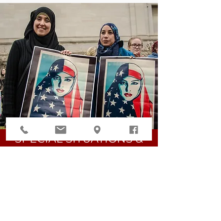
SPECIAL SITUATIONS &
HUMANITARIAN RELIEF
ASYLUM
TPS
VAWA (VICTIMS OF DOMESTIC
VIOLENCE)
T VISAS (VICTIMS OF HUMAN