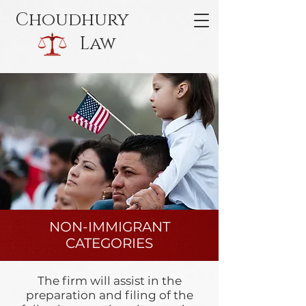
Choudhury
Law
NON-IMMIGRANT
CATEGORIES
The firm will assist in the
preparation and filing of the