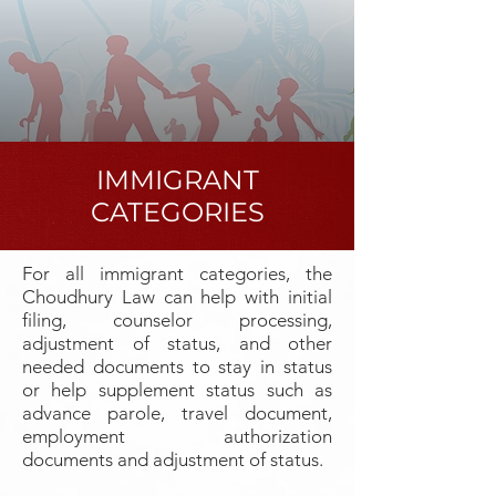
IMMIGRANT
CATEGORIES
For all immigrant categories, the
Choudhury Law can help with initial
filing, counselor processing,
adjustment of status, and other
needed documents to stay in status
or help supplement status such as
advance parole, travel document,
employment authorization
documents and adjustment of status.