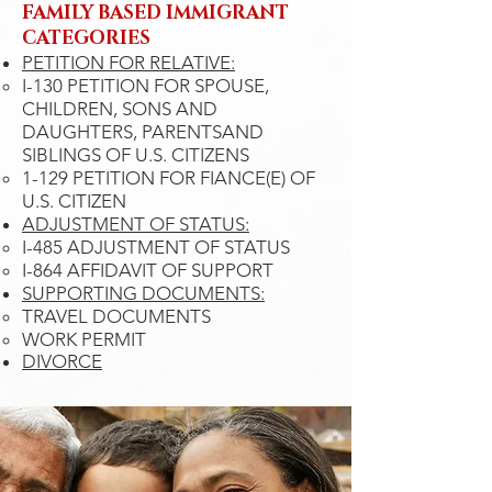
FAMILY BASED IMMIGRANT​
CATEGORIES
PETITION FOR RELATIVE:
I-130 PETITION FOR SPOUSE,
CHILDREN, SONS AND
DAUGHTERS, PARENTSAND
SIBLINGS OF U.S. CITIZENS​
1-129 PETITION FOR FIANCE(E) OF
U.S. CITIZEN
ADJUSTMENT OF STATUS:
I-485 ADJUSTMENT OF STATUS​
I-864 AFFIDAVIT OF SUPPORT
SUPPORTING DOCUMENTS:
TRAVEL DOCUMENTS
WORK PERMIT
DIVORCE​​​​