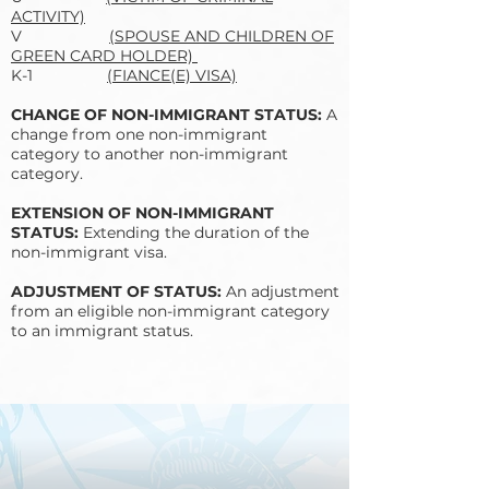
ACTIVITY)
V
(SPOUSE AND CHILDREN OF
GREEN CARD HOLDER)
K-1
(FIANCE(E) VISA)
CHANGE OF NON-IMMIGRANT STATUS:
A
change from one non-immigrant
category to another non-immigrant
category.
EXTENSION OF NON-IMMIGRANT
STATUS:
Extending the duration of the
non-immigrant visa.
ADJUSTMENT OF STATUS:
An adjustment
from an eligible non-immigrant category
to an immigrant status.