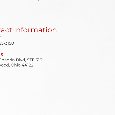
act Information
s
85-3150
Us
hagrin Blvd, STE 316
ood, Ohio 44122