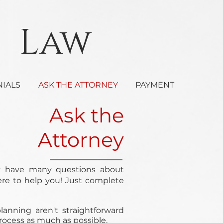
Law
NIALS
ASK THE ATTORNEY
PAYMENT
Ask the
Attorney
y have many questions about
ere to help you! Just complete
anning aren't straightforward
process as much as possible.