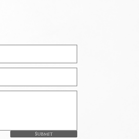
Submit