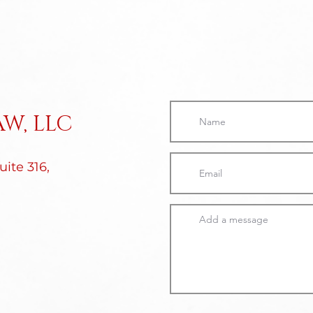
W, LLC
ite 316,