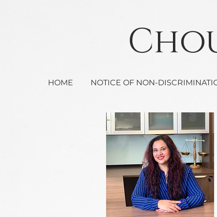
Ch
HOME
NOTICE OF NON-DISCRIMINATI