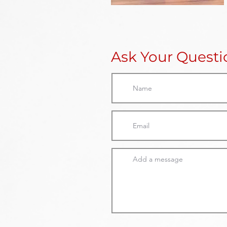
Ask Your Quest