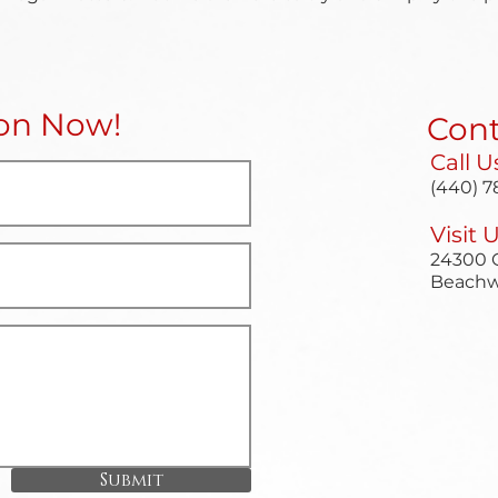
ion Now!
Cont
Call U
(440) 7
Visit 
24300 C
Beachw
Submit