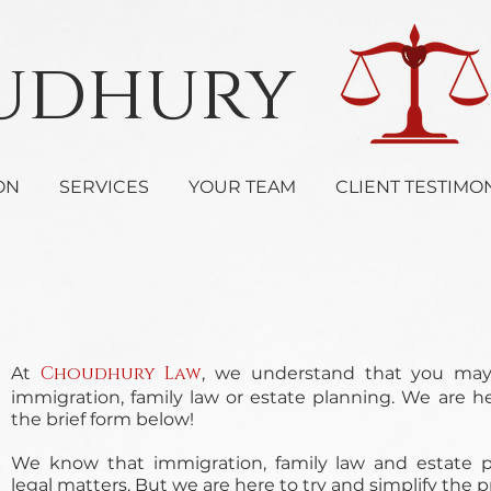
oudhury 
ON
SERVICES
YOUR TEAM
CLIENT TESTIMO
Choudhury Law
At
, we understand that you ma
immigration, family law or estate planning. We are h
the brief form below!
We know that immigration, family law and estate pl
legal matters. But we are here to try and simplify the 