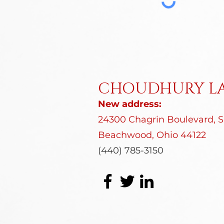
CHOUDHURY LA
New address:
24300 Chagrin Boulevard, Su
Beachwood, Ohio 44122
(440) 785-3150