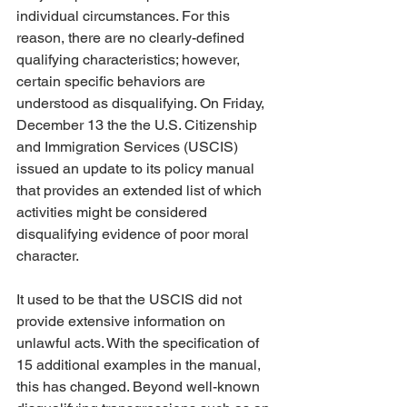
individual circumstances. For this 
reason, there are no clearly-defined 
qualifying characteristics; however, 
certain specific behaviors are 
understood as disqualifying. On Friday, 
December 13 the the U.S. Citizenship 
and Immigration Services (USCIS) 
issued an update to its policy manual 
that provides an extended list of which 
activities might be considered 
disqualifying evidence of poor moral 
character. 
It used to be that the USCIS did not 
provide extensive information on 
unlawful acts. With the specification of 
15 additional examples in the manual, 
this has changed. Beyond well-known 