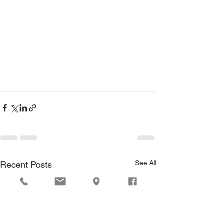
See All
Recent Posts