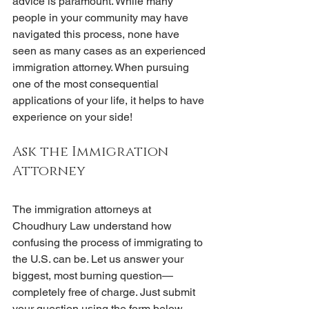
advice is paramount. While many 
people in your community may have 
navigated this process, none have 
seen as many cases as an experienced 
immigration attorney. When pursuing 
one of the most consequential 
applications of your life, it helps to have 
experience on your side!
Ask the Immigration 
Attorney
The immigration attorneys at 
Choudhury Law understand how 
confusing the process of immigrating to 
the U.S. can be. Let us answer your 
biggest, most burning question—
completely free of charge. Just submit 
your question using the form below, 