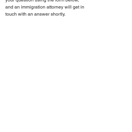
and an immigration attorney will get in 
touch with an answer shortly.