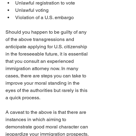
Unlawful registration to vote
Unlawful voting
Violation of a U.S. embargo
Should you happen to be guilty of any 
of the above transgressions and 
anticipate applying for U.S. citizenship 
in the foreseeable future, it is essential 
that you consult an experienced 
immigration attorney now. In many 
cases, there are steps you can take to 
improve your moral standing in the 
eyes of the authorities but rarely is this 
a quick process. 
A caveat to the above is that there are 
instances in which aiming to 
demonstrate good moral character can 
jeopardize your immigration prospects. 