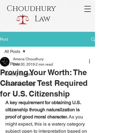
Choudhury
Law
Post
All Posts
Amena Choudhury
All Posts
Dec 30, 2019
2 min read
Proving Your Worth: The
Getting Started
Character Test Required
Your Community
for U.S. Citizenship
A key requirement for obtaining U.S. 
citizenship through naturalization is 
proof of good moral character. 
As you 
might expect, this is a watery category 
subject open to interpretation based on 