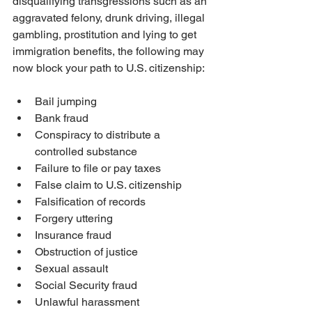
disqualifying transgressions such as an 
aggravated felony, drunk driving, illegal 
gambling, prostitution and lying to get 
immigration benefits, the following may 
now block your path to U.S. citizenship:
Bail jumping
Bank fraud
Conspiracy to distribute a 
controlled substance
Failure to file or pay taxes
False claim to U.S. citizenship
Falsification of records
Forgery uttering
Insurance fraud
Obstruction of justice
Sexual assault
Social Security fraud
Unlawful harassment