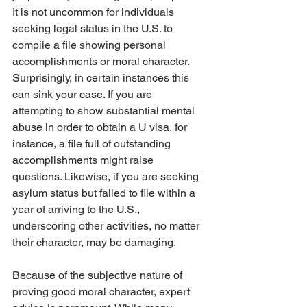
It is not uncommon for individuals 
seeking legal status in the U.S. to 
compile a file showing personal 
accomplishments or moral character. 
Surprisingly, in certain instances this 
can sink your case. If you are 
attempting to show substantial mental 
abuse in order to obtain a U visa, for 
instance, a file full of outstanding 
accomplishments might raise 
questions. Likewise, if you are seeking 
asylum status but failed to file within a 
year of arriving to the U.S., 
underscoring other activities, no matter 
their character, may be damaging. 
Because of the subjective nature of 
proving good moral character, expert 