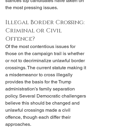
stances top candidates have taken on 
the most pressing issues. 
Illegal Border Crossing: 
Criminal or Civil 
Offence?
Of the most contentious issues for 
those on the campaign trail is whether 
or not to decriminalize unlawful border 
crossings. The current statute making it 
a misdemeanor to cross illegally 
provides the basis for the Trump 
administration’s family separation 
policy. Several Democratic challengers 
believe this should be changed and 
unlawful crossings made a civil 
offence, though each differ their 
approaches. 