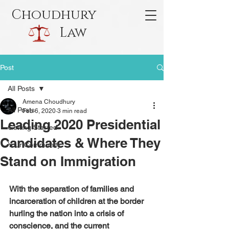
Choudhury
Law
Post
All Posts
Amena Choudhury
All Posts
Feb 6, 2020
3 min read
Leading 2020 Presidential
Getting Started
Candidates & Where They
Your Community
Stand on Immigration
With the separation of families and 
incarceration of children at the border 
hurling the nation into a crisis of 
conscience, and the current 