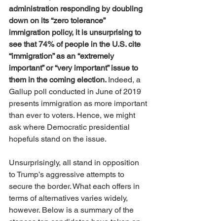
administration responding by doubling 
down on its “zero tolerance” 
immigration policy, it is unsurprising to 
see that 74% of people in the U.S. cite 
“immigration” as an “extremely 
important” or “very important” issue to 
them in the coming election. 
Indeed, a 
Gallup poll conducted in June of 2019 
presents immigration as more important 
than ever to voters. Hence, we might 
ask where Democratic presidential 
hopefuls stand on the issue. 
Unsurprisingly, all stand in opposition 
to Trump’s aggressive attempts to 
secure the border. What each offers in 
terms of alternatives varies widely, 
however. Below is a summary of the 