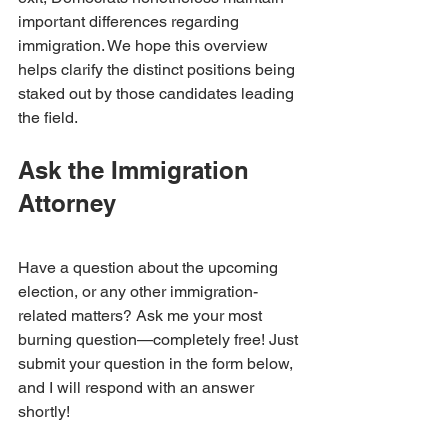
important differences regarding 
immigration. We hope this overview 
helps clarify the distinct positions being 
staked out by those candidates leading 
the field.
Ask the Immigration 
Attorney
Have a question about the upcoming 
election, or any other immigration-
related matters? Ask me your most 
burning question—completely free! Just 
submit your question in the form below, 
and I will respond with an answer 
shortly!