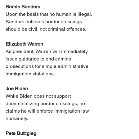
Bernie Sanders
Upon the basis that no human is illegal, 
Sanders believes border crossings 
should be civil, not criminal offences. 
Elizabeth Warren
As president, Warren will immediately 
issue guidance to end criminal 
prosecutions for simple administrative 
immigration violations.
Joe Biden
While Biden does not support 
decriminalizing border crossings, he 
claims he will enforce immigration law 
humanely. 
Pete Buttigieg