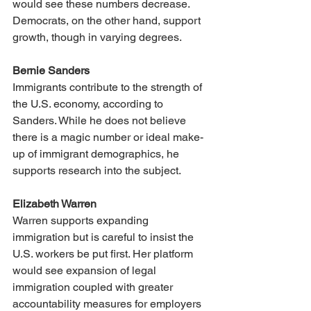
would see these numbers decrease. 
Democrats, on the other hand, support 
growth, though in varying degrees.
Bernie Sanders
Immigrants contribute to the strength of 
the U.S. economy, according to 
Sanders. While he does not believe 
there is a magic number or ideal make-
up of immigrant demographics, he 
supports research into the subject. 
Elizabeth Warren
Warren supports expanding 
immigration but is careful to insist the 
U.S. workers be put first. Her platform 
would see expansion of legal 
immigration coupled with greater 
accountability measures for employers 