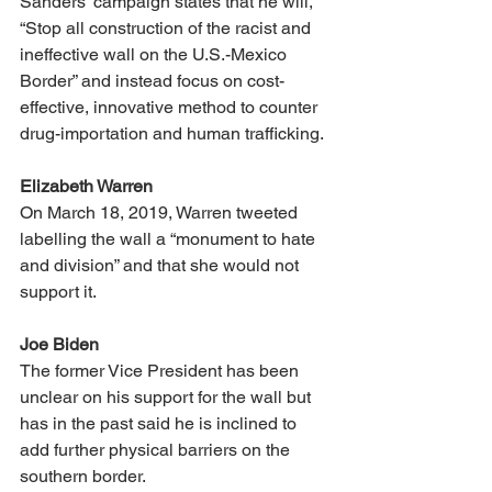
Sanders’ campaign states that he will, 
“Stop all construction of the racist and 
ineffective wall on the U.S.-Mexico 
Border” and instead focus on cost-
effective, innovative method to counter 
drug-importation and human trafficking. 
Elizabeth Warren
On March 18, 2019, Warren tweeted 
labelling the wall a “monument to hate 
and division” and that she would not 
support it. 
Joe Biden
The former Vice President has been 
unclear on his support for the wall but 
has in the past said he is inclined to 
add further physical barriers on the 
southern border.