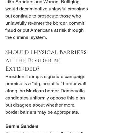
Like Sanders and Warren, Buttigieg 
would decriminalize unlawful crossings 
but continue to prosecute those who 
unlawfully re-enter the border, commit 
fraud or put Americans at risk through 
the criminal system.
Should Physical Barriers 
at the Border be 
Extended?
President Trump’s signature campaign 
promise is a “big, beautiful” border wall 
along the Mexican border. Democratic 
candidates uniformly oppose this plan 
but disagree about whether more 
border barriers may be appropriate.
Bernie Sanders