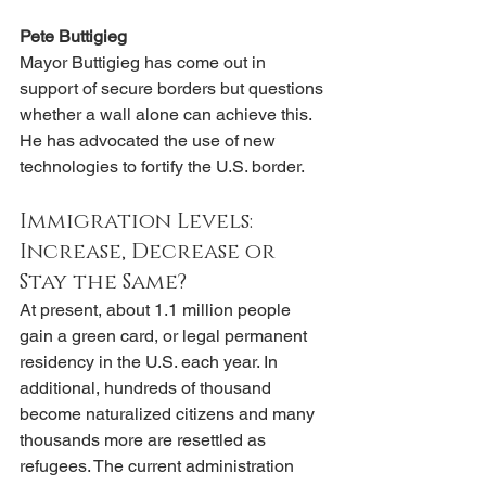
Pete Buttigieg
Mayor Buttigieg has come out in 
support of secure borders but questions 
whether a wall alone can achieve this. 
He has advocated the use of new 
technologies to fortify the U.S. border.
Immigration Levels: 
Increase, Decrease or 
Stay the Same?
At present, about 1.1 million people 
gain a green card, or legal permanent 
residency in the U.S. each year. In 
additional, hundreds of thousand 
become naturalized citizens and many 
thousands more are resettled as 
refugees. The current administration 