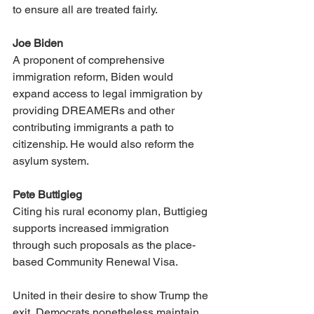
to ensure all are treated fairly.
Joe Biden
A proponent of comprehensive 
immigration reform, Biden would 
expand access to legal immigration by 
providing DREAMERs and other 
contributing immigrants a path to 
citizenship. He would also reform the 
asylum system.
Pete Buttigieg
Citing his rural economy plan, Buttigieg 
supports increased immigration 
through such proposals as the place-
based Community Renewal Visa.
United in their desire to show Trump the 
exit, Democrats nonetheless maintain 