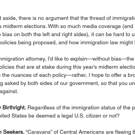
t aside, there is no argument that the thread of immigratio
’s midterm elections. With so much media coverage (and 
bias on both the left and right sides), it can be hard to 
policies being proposed, and how immigration law might 
migration attorney, I’d like to explain—without bias—the
licies that are at stake during this year’s midterm electi
e the nuances of each policy—rather, I hope to offer a br
ng asked by both sides of our government, so that you u
 against.
 Birthright.
 Regardless of the immigration status of the p
nited States be deemed a legal U.S. citizen or not? 
m Seekers.
 “Caravans” of Central Americans are fleeing t