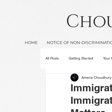
Ch
HOME
NOTICE OF NON-DISCRIMINATI
All Posts
Getting Started
Your
Amena Choudhury
Immigra
Immigrat