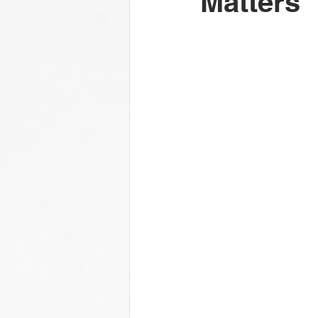
Matters