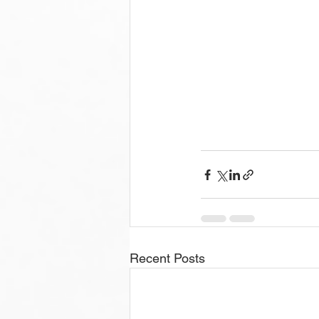
Recent Posts