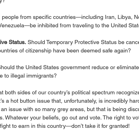
gy?
 people from specific countries—including Iran, Libya, N
Venezuela—be inhibited from traveling to the United Sta
ive Status.
 Should Temporary Protective Status be cancel
untries of citizenship have been deemed safe again?
Should the United States government reduce or eliminate 
ge to illegal immigrants?
at both sides of our country’s political spectrum recogniz
’s a hot button issue that, unfortunately, is incredibly har
so an issue with so many grey areas, but that is being dis
. Whatever your beliefs, go out and vote. The right to vote
ght to earn in this country—don’t take it for granted!