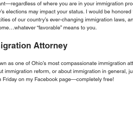
rant—regardless of where you are in your immigration p
s elections may impact your status. I would be honored 
ties of our country’s ever-changing immigration laws, and
come…whatever “favorable” means to you.
igration Attorney
wn as one of Ohio’s most compassionate immigration atto
 immigration reform, or about immigration in general, just
n Friday on my Facebook page—completely free!