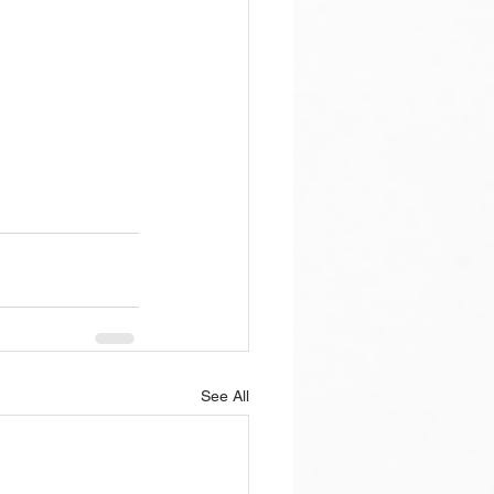
See All