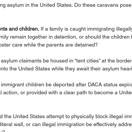
ing asylum in the United States. Do these caravans pose 
nts and children.
 If a family is caught immigrating illegall
mily remain together in detention, or should the children
oster care while the parents are detained?
asylum claimants be housed in “tent cities” at the border
nto the United States while they await their asylum hear
 immigrant children be deported after DACA status expira
 action, or provided with a clear path to become a Unite
d the United States attempt to physically block illegal im
literal wall, or can illegal immigration be effectively add