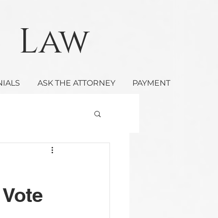
Law
NIALS
ASK THE ATTORNEY
PAYMENT
 Vote