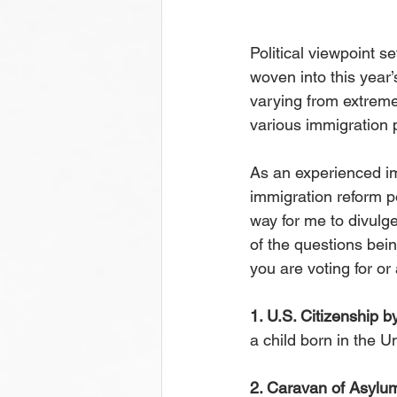
Political viewpoint se
woven into this year
varying from extreme 
various immigration 
As an experienced im
immigration reform po
way for me to divulg
of the questions bei
you are voting for or
1. U.S. Citizenship by
a child born in the U
2. Caravan of Asylu