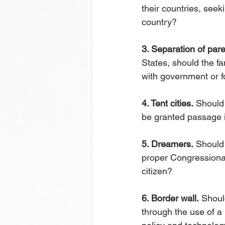
their countries, seek
country?
3. Separation of pare
States, should the fa
with government or f
4. Tent cities.
 Should 
be granted passage i
5. Dreamers.
 Should
proper Congressional
citizen?
6. Border wall.
 Shoul
through the use of a 