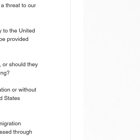
a threat to our 
y to the United 
 be provided 
, or should they 
ing?
tion or without 
d States 
migration 
ressed through 