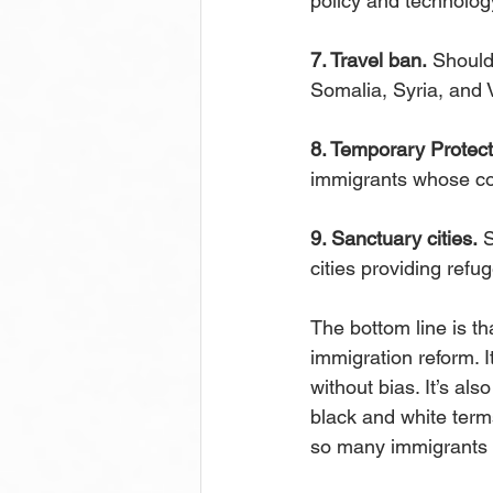
policy and technolo
7. Travel ban.
 Should
Somalia, Syria, and 
8. Temporary Protect
immigrants whose co
9. Sanctuary cities.
 
cities providing refu
The bottom line is th
immigration reform. It
without bias. It’s al
black and white terms
so many immigrants fi