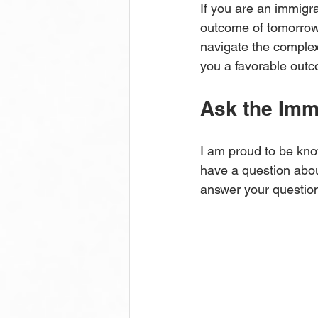
If you are an immig
outcome of tomorrow’
navigate the complexi
you a favorable out
Ask the Imm
I am proud to be kno
have a question about
answer your questio