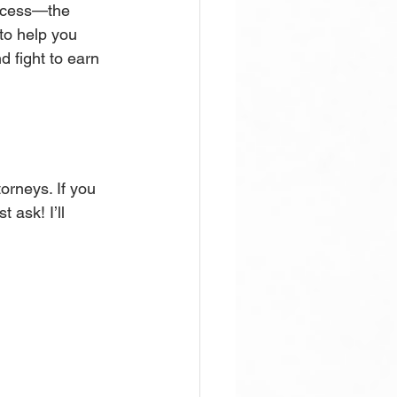
rocess—the 
to help you 
 fight to earn 
rneys. If you 
 ask! I’ll 