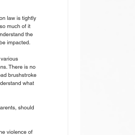
n law is tightly 
so much of it 
understand the 
be impacted. 
 various 
ons. There is no 
oad brushstroke 
nderstand what 
arents, should 
he violence of 