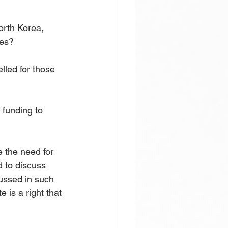
orth Korea, 
tes?
led for those 
funding to 
e the need for 
d to discuss 
cussed in such 
 is a right that 