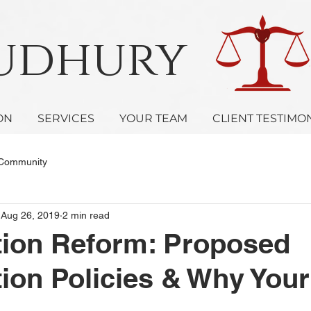
oudhury 
ON
SERVICES
YOUR TEAM
CLIENT TESTIMO
 Community
Aug 26, 2019
2 min read
tion Reform: Proposed
ion Policies & Why Your