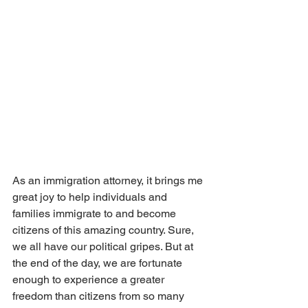
As an immigration attorney, it brings me 
great joy to help individuals and 
families immigrate to and become 
citizens of this amazing country. Sure, 
we all have our political gripes. But at 
the end of the day, we are fortunate 
enough to experience a greater 
freedom than citizens from so many 