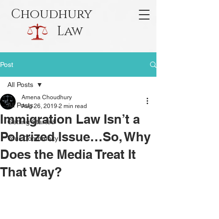
Choudhury
Law
Post
All Posts
Amena Choudhury
All Posts
Aug 26, 2019
2 min read
Immigration Law Isn’t a
Getting Started
Polarized Issue…So, Why
Your Community
Does the Media Treat It
That Way?