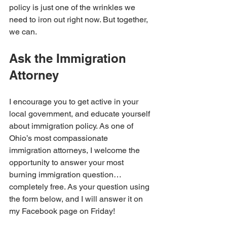
policy is just one of the wrinkles we 
need to iron out right now. But together, 
we can. 
Ask the Immigration 
Attorney
I encourage you to get active in your 
local government, and educate yourself 
about immigration policy. As one of 
Ohio’s most compassionate 
immigration attorneys, I welcome the 
opportunity to answer your most 
burning immigration question…
completely free. As your question using 
the form below, and I will answer it on 
my Facebook page on Friday!