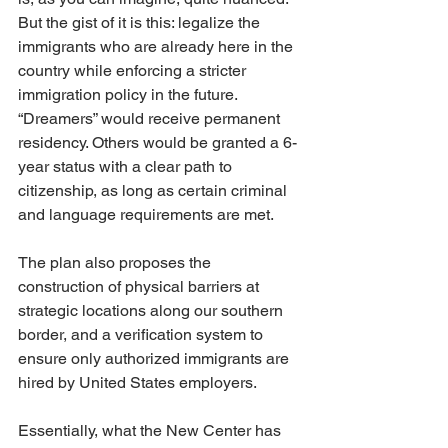
But the gist of it is this: legalize the 
immigrants who are already here in the 
country while enforcing a stricter 
immigration policy in the future. 
“Dreamers” would receive permanent 
residency. Others would be granted a 6-
year status with a clear path to 
citizenship, as long as certain criminal 
and language requirements are met.
The plan also proposes the 
construction of physical barriers at 
strategic locations along our southern 
border, and a verification system to 
ensure only authorized immigrants are 
hired by United States employers.
Essentially, what the New Center has 