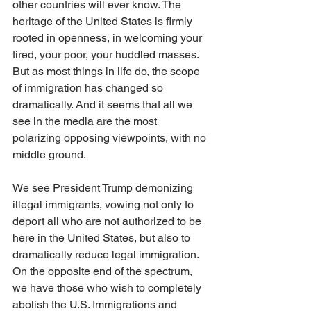
other countries will ever know. The 
heritage of the United States is firmly 
rooted in openness, in welcoming your 
tired, your poor, your huddled masses. 
But as most things in life do, the scope 
of immigration has changed so 
dramatically. And it seems that all we 
see in the media are the most 
polarizing opposing viewpoints, with no 
middle ground.
We see President Trump demonizing 
illegal immigrants, vowing not only to 
deport all who are not authorized to be 
here in the United States, but also to 
dramatically reduce legal immigration. 
On the opposite end of the spectrum, 
we have those who wish to completely 
abolish the U.S. Immigrations and 