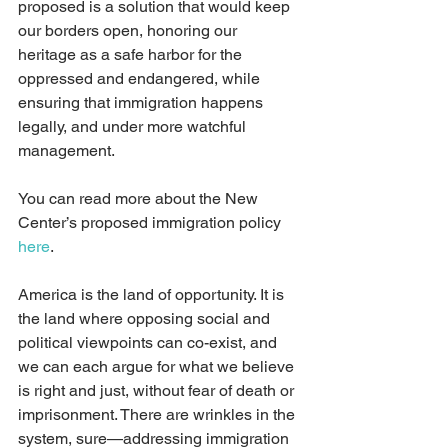
proposed is a solution that would keep 
our borders open, honoring our 
heritage as a safe harbor for the 
oppressed and endangered, while 
ensuring that immigration happens 
legally, and under more watchful 
management.
You can read more about the New 
Center’s proposed immigration policy 
here
.
America is the land of opportunity. It is 
the land where opposing social and 
political viewpoints can co-exist, and 
we can each argue for what we believe 
is right and just, without fear of death or 
imprisonment. There are wrinkles in the 
system, sure—addressing immigration 