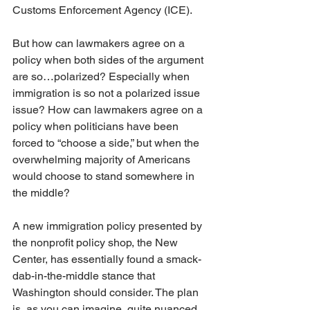
Customs Enforcement Agency (ICE).
But how can lawmakers agree on a 
policy when both sides of the argument 
are so…polarized? Especially when 
immigration is so not a polarized issue 
issue? How can lawmakers agree on a 
policy when politicians have been 
forced to “choose a side,” but when the 
overwhelming majority of Americans 
would choose to stand somewhere in 
the middle?
A new immigration policy presented by 
the nonprofit policy shop, the New 
Center, has essentially found a smack-
dab-in-the-middle stance that 
Washington should consider. The plan 
is, as you can imagine, quite nuanced. 