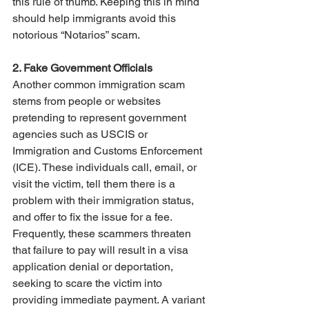
this rule of thumb. Keeping this in mind 
should help immigrants avoid this 
notorious “Notarios” scam.
2. Fake Government Officials
Another common immigration scam 
stems from people or websites 
pretending to represent government 
agencies such as USCIS or 
Immigration and Customs Enforcement 
(ICE). These individuals call, email, or 
visit the victim, tell them there is a 
problem with their immigration status, 
and offer to fix the issue for a fee. 
Frequently, these scammers threaten 
that failure to pay will result in a visa 
application denial or deportation, 
seeking to scare the victim into 
providing immediate payment. A variant 