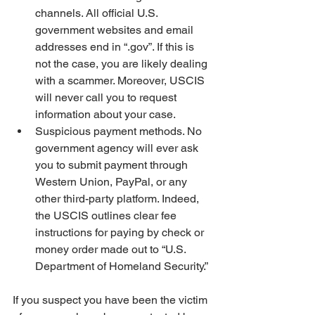
channels. All official U.S. 
government websites and email 
addresses end in “.gov”. If this is 
not the case, you are likely dealing 
with a scammer. Moreover, USCIS 
will never call you to request 
information about your case. 
Suspicious payment methods. No 
government agency will ever ask 
you to submit payment through 
Western Union, PayPal, or any 
other third-party platform. Indeed, 
the USCIS outlines clear fee 
instructions for paying by check or 
money order made out to “U.S. 
Department of Homeland Security.”
If you suspect you have been the victim 