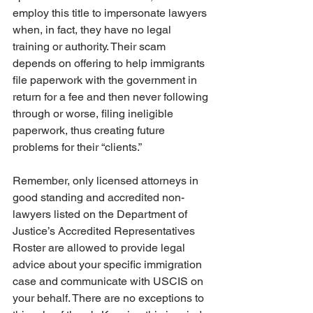
employ this title to impersonate lawyers 
when, in fact, they have no legal 
training or authority. Their scam 
depends on offering to help immigrants 
file paperwork with the government in 
return for a fee and then never following 
through or worse, filing ineligible 
paperwork, thus creating future 
problems for their “clients.” 
Remember, only licensed attorneys in 
good standing and accredited non-
lawyers listed on the Department of 
Justice’s Accredited Representatives 
Roster are allowed to provide legal 
advice about your specific immigration 
case and communicate with USCIS on 
your behalf. There are no exceptions to 