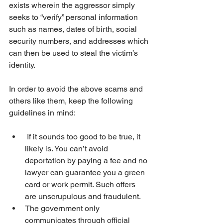
exists wherein the aggressor simply 
seeks to “verify” personal information 
such as names, dates of birth, social 
security numbers, and addresses which 
can then be used to steal the victim’s 
identity.
In order to avoid the above scams and 
others like them, keep the following 
guidelines in mind:
 If it sounds too good to be true, it 
likely is. You can’t avoid 
deportation by paying a fee and no 
lawyer can guarantee you a green 
card or work permit. Such offers 
are unscrupulous and fraudulent.
The government only 
communicates through official 