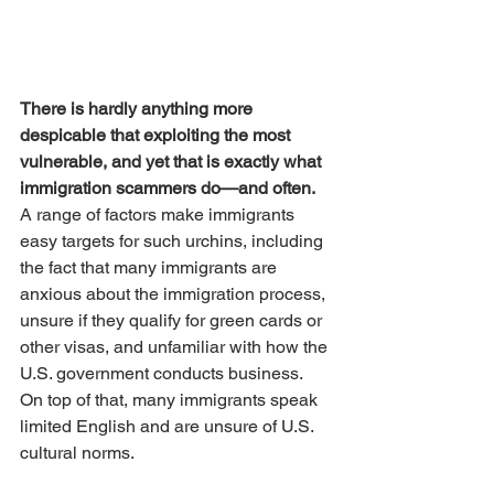
There is hardly anything more 
despicable that exploiting the most 
vulnerable, and yet that is exactly what 
immigration scammers do—and often. 
A range of factors make immigrants 
easy targets for such urchins, including 
the fact that many immigrants are 
anxious about the immigration process, 
unsure if they qualify for green cards or 
other visas, and unfamiliar with how the 
U.S. government conducts business. 
On top of that, many immigrants speak 
limited English and are unsure of U.S. 
cultural norms.