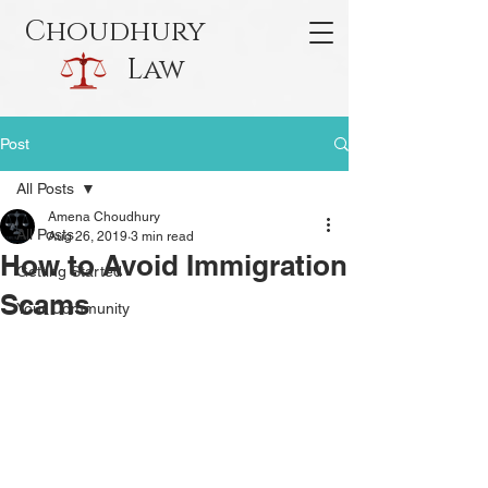
Choudhury
Law
Post
All Posts
Amena Choudhury
All Posts
Aug 26, 2019
3 min read
How to Avoid Immigration
Getting Started
Scams
Your Community