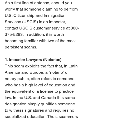
As a first line of defense, should you 
worry that someone claiming to be from 
U.S. Citizenship and Immigration 
Services (USCIS) is an imposter, 
contact USCIS customer service at 800-
375-5283. In addition, it is worth 
becoming familiar with two of the most 
persistent scams.
1. Imposter Lawyers (Notarios)
This scam exploits the fact that, in Latin 
America and Europe, a “notario” or 
notary public, often refers to someone 
who has a high level of education and 
the equivalent of a license to practice 
law. In the U.S. and Canada this same 
designation simply qualifies someone 
to witness signatures and requires no 
specialized education. Thus, scammers 