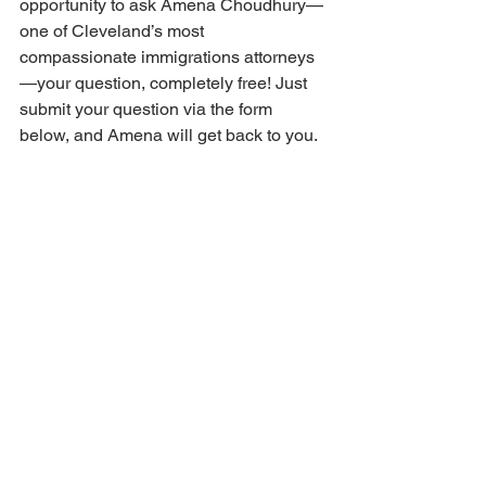
opportunity to ask Amena Choudhury—
one of Cleveland’s most 
compassionate immigrations attorneys
—your question, completely free! Just 
submit your question via the form 
below, and Amena will get back to you.