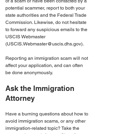
of a scam or have been contacted by a 
potential scammer, report to both your 
state authorities and the Federal Trade 
Commission. Likewise, do not hesitate 
to forward any suspicious emails to the 
USCIS Webmaster 
(USCIS.Webmaster@uscis.dhs.gov). 
Reporting an immigration scam will not 
affect your application, and can often 
be done anonymously.
Ask the Immigration 
Attorney
Have a burning questions about how to 
avoid immigration scams, or any other 
immigration-related topic? Take the 