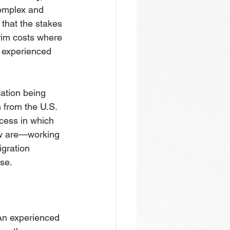
complex and 
that the stakes 
trim costs where 
n experienced 
cation being 
 from the U.S. 
cess in which 
ew are—working 
gration 
ase.
An experienced 