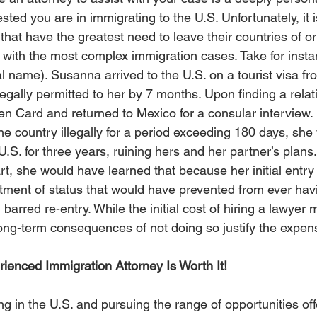
ed you are in immigrating to the U.S. Unfortunately, it i
at have the greatest need to leave their countries of ori
p with the most complex immigration cases. Take for insta
l name). Susanna arrived to the U.S. on a tourist visa f
egally permitted to her by 7 months. Upon finding a relat
en Card and returned to Mexico for a consular interview.
he country illegally for a period exceeding 180 days, she
U.S. for three years, ruining hers and her partner’s plans
rt, she would have learned that because her initial entry
stment of status that would have prevented from ever hav
 barred re-entry. While the initial cost of hiring a lawyer
long-term consequences of not doing so justify the expens
ienced Immigration Attorney Is Worth It!
ing in the U.S. and pursuing the range of opportunities off