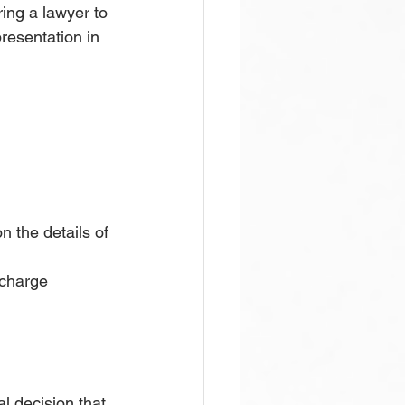
ing a lawyer to 
presentation in 
 the details of 
 charge 
l decision that 