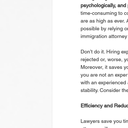
psychologically, and p
time-consuming to co
are as high as ever. A
possible by relying o
immigration attorney
Don’t do it. Hiring e
rejected or, worse, y
Moreover, it saves y
you are not an exper
with an experienced 
stability. Consider th
Efficiency and Reduc
Lawyers save you tim