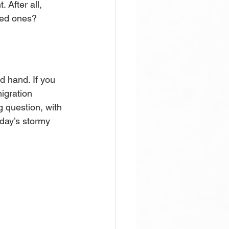
 After all, 
ved ones? 
 hand. If you 
igration 
 question, with 
day’s stormy 