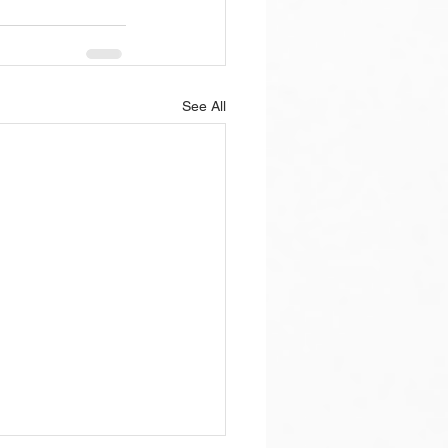
See All