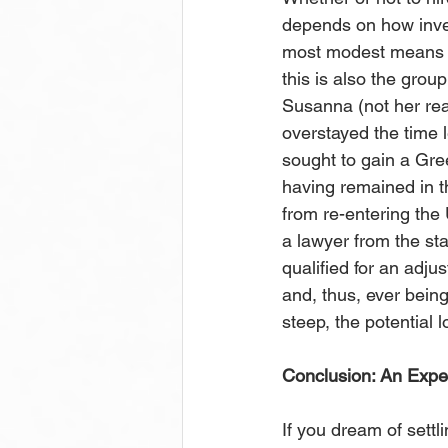
depends on how invest
most modest means th
this is also the grou
Susanna (not her rea
overstayed the time l
sought to gain a Gre
having remained in t
from re-entering the 
a lawyer from the sta
qualified for an adju
and, thus, ever being
steep, the potential 
Conclusion: An Exper
If you dream of settl