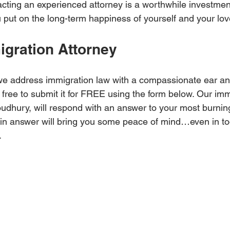
racting an experienced attorney is a worthwhile investment.
 put on the long-term happiness of yourself and your lo
igration Attorney
e address immigration law with a compassionate ear and
 free to submit it for FREE using the form below. Our imm
dhury, will respond with an answer to your most burning
ain answer will bring you some peace of mind…even in to
.