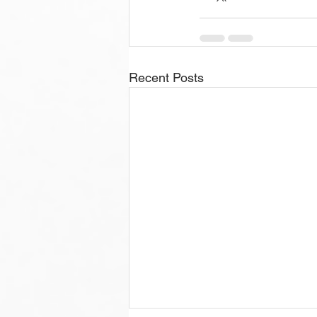
Recent Posts