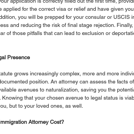
our application is correctly filled out the first time, provi
 applied for the correct visa or relief and have given your
ddition, you will be prepped for your consular or USCIS i
ss and reducing the risk of final stage rejection. Finally,
ear of those pitfalls that can lead to exclusion or deportat
al Presence
tatute grows increasingly complex, more and more individ
ocumented position. An attorney can assess the facts o
ilable avenues to naturalization, saving you the potential
. Knowing that your chosen avenue to legal status is viab
you, but to your loved ones, as well. 
mmigration Attorney Cost?