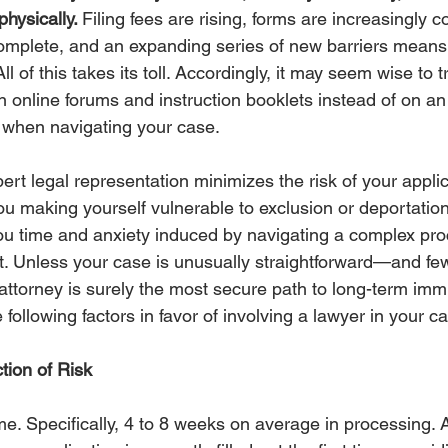
hysically. 
Filing fees are rising, forms are increasingly 
mplete, and an expanding series of new barriers means 
ll of this takes its toll. Accordingly, it may seem wise to 
n online forums and instruction booklets instead of on a
 when navigating your case. 
xpert legal representation minimizes the risk of your appli
ou making yourself vulnerable to exclusion or deportation
ou time and anxiety induced by navigating a complex pro
t. Unless your case is unusually straightforward—and f
attorney is surely the most secure path to long-term immi
e following factors in favor of involving a lawyer in your c
tion of Risk
e. Specifically, 4 to 8 weeks on average in processing. 