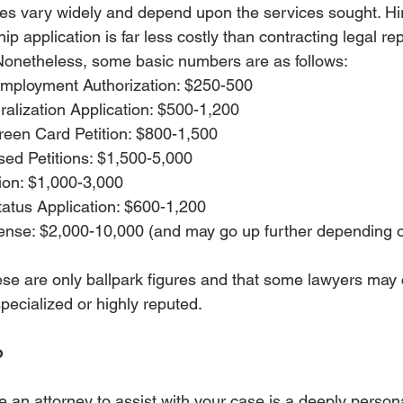
fees vary widely and depend upon the services sought. Hir
hip application is far less costly than contracting legal re
Nonetheless, some basic numbers are as follows: 
 Employment Authorization: $250-500
ralization Application: $500-1,200
een Card Petition: $800-1,500
d Petitions: $1,500-5,000
ion: $1,000-3,000
tatus Application: $600-1,200
ense: $2,000-10,000 (and may go up further depending on
ese are only ballpark figures and that some lawyers may
specialized or highly reputed. 
o
e an attorney to assist with your case is a deeply persona