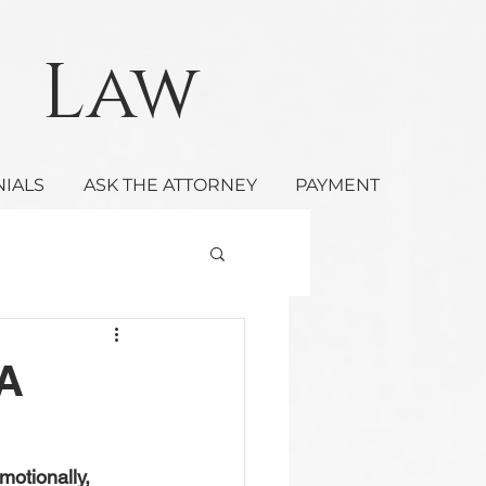
Law
NIALS
ASK THE ATTORNEY
PAYMENT
 A
motionally, 