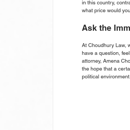
in this country, cont
what price would you
Ask the Imm
At Choudhury Law, w
have a question, feel
attorney, Amena Chou
the hope that a cert
political environment