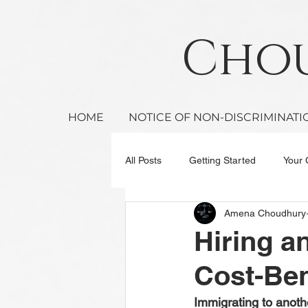
Ch
HOME
NOTICE OF NON-DISCRIMINATI
All Posts
Getting Started
Your
Amena Choudhury
Hiring a
Cost-Ben
Immigrating to anothe