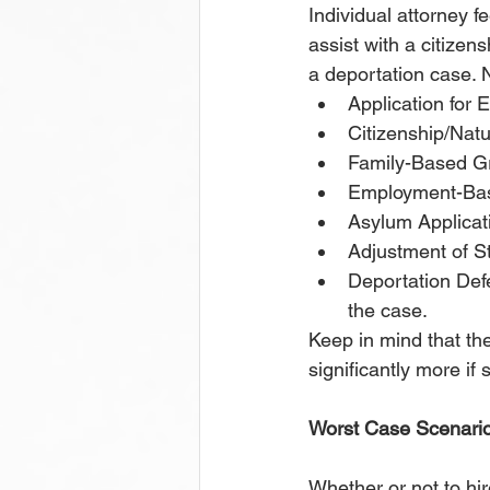
Individual attorney 
assist with a citizens
a deportation case. 
Application for
Citizenship/Natu
Family-Based Gr
Employment-Base
Asylum Applicat
Adjustment of S
Deportation Def
the case.
Keep in mind that th
significantly more if 
Worst Case Scenari
Whether or not to hir