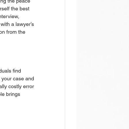
ding the peace 
self the best 
nterview, 
 with a lawyer’s 
ion from the 
uals find 
f your case and 
ly costly error 
le brings 