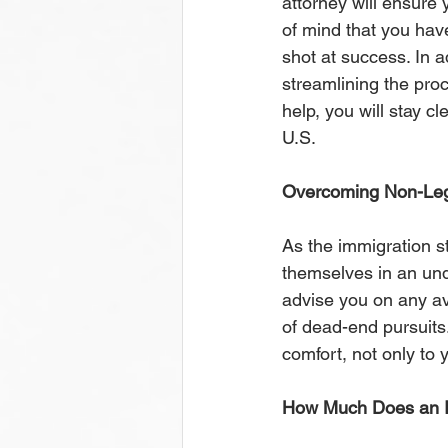
attorney will ensure y
of mind that you have
shot at success. In a
streamlining the proce
help, you will stay cl
U.S. 
Overcoming Non-Leg
As the immigration s
themselves in an und
advise you on any ava
of dead-end pursuits
comfort, not only to 
How Much Does an I