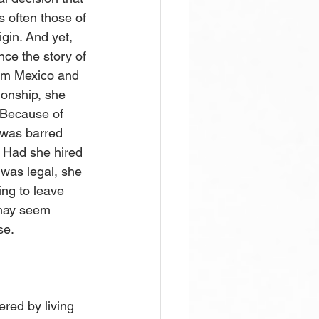
s often those of 
gin. And yet, 
nce the story of 
rom Mexico and 
ionship, she 
 Because of 
 was barred 
. Had she hired 
 was legal, she 
ing to leave 
 may seem 
e.  
ered by living 