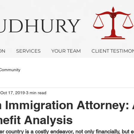
oudhury 
ON
SERVICES
YOUR TEAM
CLIENT TESTIMO
 Community
Oct 17, 2019
3 min read
n Immigration Attorney:
efit Analysis
r country is a costly endeavor, not only financially, but e