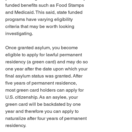
funded benefits such as Food Stamps 
and Medicaid. This said, state funded 
programs have varying eligibility 
criteria that may be worth looking 
investigating.
Once granted asylum, you become 
eligible to apply for lawful permanent 
residency (a green card) and may do so 
one year after the date upon which your 
final asylum status was granted. After 
five years of permanent residence, 
most green card holders can apply for 
U.S. citizenship. As an asylee, your 
green card will be backdated by one 
year and therefore you can apply to 
naturalize after four years of permanent 
residency. 