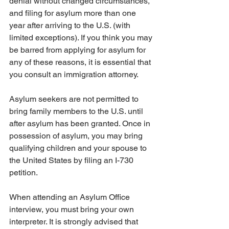
denial without changed circumstances, 
and filing for asylum more than one 
year after arriving to the U.S. (with 
limited exceptions). If you think you may 
be barred from applying for asylum for 
any of these reasons, it is essential that 
you consult an immigration attorney.
Asylum seekers are not permitted to 
bring family members to the U.S. until 
after asylum has been granted. Once in 
possession of asylum, you may bring 
qualifying children and your spouse to 
the United States by filing an I-730 
petition.
When attending an Asylum Office 
interview, you must bring your own 
interpreter. It is strongly advised that 