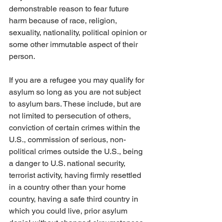
demonstrable reason to fear future 
harm because of race, religion, 
sexuality, nationality, political opinion or 
some other immutable aspect of their 
person. 
If you are a refugee you may qualify for 
asylum so long as you are not subject 
to asylum bars. These include, but are 
not limited to persecution of others, 
conviction of certain crimes within the 
U.S., commission of serious, non-
political crimes outside the U.S., being 
a danger to U.S. national security, 
terrorist activity, having firmly resettled 
in a country other than your home 
country, having a safe third country in 
which you could live, prior asylum 