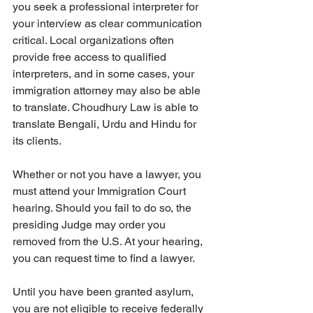
you seek a professional interpreter for 
your interview as clear communication 
critical. Local organizations often 
provide free access to qualified 
interpreters, and in some cases, your 
immigration attorney may also be able 
to translate. Choudhury Law is able to 
translate Bengali, Urdu and Hindu for 
its clients.
Whether or not you have a lawyer, you 
must attend your Immigration Court 
hearing. Should you fail to do so, the 
presiding Judge may order you 
removed from the U.S. At your hearing, 
you can request time to find a lawyer. 
Until you have been granted asylum, 
you are not eligible to receive federally 