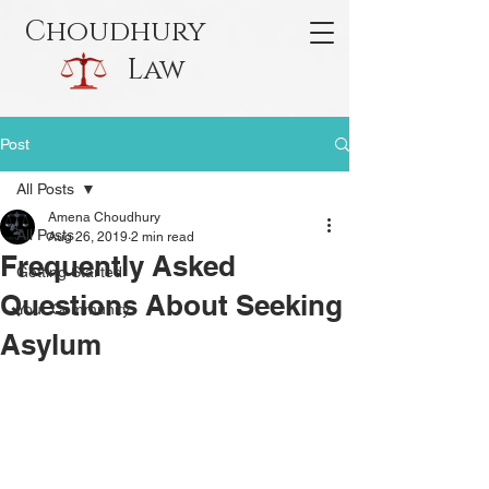
Choudhury
Law
Post
All Posts
Amena Choudhury
All Posts
Aug 26, 2019
2 min read
Frequently Asked
Getting Started
Questions About Seeking
Your Community
Asylum