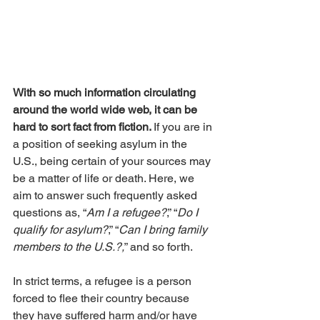
With so much information circulating 
around the world wide web, it can be 
hard to sort fact from fiction. 
If you are in 
a position of seeking asylum in the 
U.S., being certain of your sources may 
be a matter of life or death. Here, we 
aim to answer such frequently asked 
questions as, “
Am I a refugee?
,” “
Do I 
qualify for asylum?
,” “
Can I bring family 
members to the U.S.?,
” and so forth. 
In strict terms, a refugee is a person 
forced to flee their country because 
they have suffered harm and/or have 