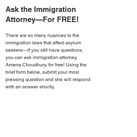
Ask the Immigration 
Attorney—For FREE!
There are so many nuances to the 
immigration laws that affect asylum 
seekers—if you still have questions, 
you can ask immigration attorney, 
Amena Choudhury, for free! Using the 
brief form below, submit your most 
pressing question and she will respond 
with an answer shortly.