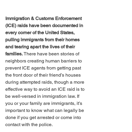
Immigration & Customs Enforcement 
(ICE) raids have been documented in 
every corner of the United States, 
pulling immigrants from their homes 
and tearing apart the lives of their 
families.
 There have been stories of 
neighbors creating human barriers to 
prevent ICE agents from getting past 
the front door of their friend’s houses 
during attempted raids, though a more 
effective way to avoid an ICE raid is to 
be well-versed in immigration law. If 
you or your family are immigrants, it’s 
important to know what can legally be 
done if you get arrested or come into 
contact with the police.