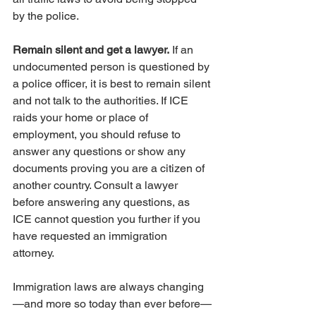
by the police.
Remain silent and get a lawyer.
 If an 
undocumented person is questioned by 
a police officer, it is best to remain silent 
and not talk to the authorities. If ICE 
raids your home or place of 
employment, you should refuse to 
answer any questions or show any 
documents proving you are a citizen of 
another country. Consult a lawyer 
before answering any questions, as 
ICE cannot question you further if you 
have requested an immigration 
attorney. 
Immigration laws are always changing
—and more so today than ever before—