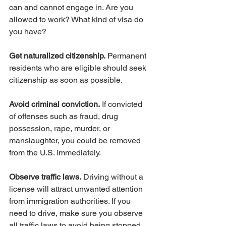
can and cannot engage in. Are you 
allowed to work? What kind of visa do 
you have?
Get naturalized citizenship.
 Permanent 
residents who are eligible should seek 
citizenship as soon as possible.
Avoid criminal conviction.
 If convicted 
of offenses such as fraud, drug 
possession, rape, murder, or 
manslaughter, you could be removed 
from the U.S. immediately.
Observe traffic laws.
 Driving without a 
license will attract unwanted attention 
from immigration authorities. If you 
need to drive, make sure you observe 
all traffic laws to avoid being stopped 