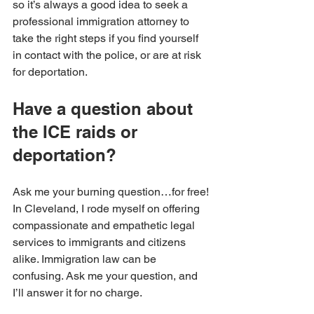
so it’s always a good idea to seek a 
professional immigration attorney to 
take the right steps if you find yourself 
in contact with the police, or are at risk 
for deportation. 
Have a question about 
the ICE raids or 
deportation?
Ask me your burning question…for free! 
In Cleveland, I rode myself on offering 
compassionate and empathetic legal 
services to immigrants and citizens 
alike. Immigration law can be 
confusing. Ask me your question, and 
I’ll answer it for no charge.