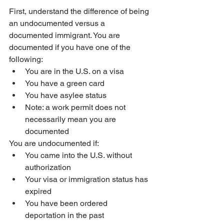
First, understand the difference of being 
an undocumented versus a 
documented immigrant. You are 
documented if you have one of the 
following:
You are in the U.S. on a visa
You have a green card
You have asylee status
Note: a work permit does not 
necessarily mean you are 
documented
You are undocumented if:
You came into the U.S. without 
authorization
Your visa or immigration status has 
expired
You have been ordered 
deportation in the past