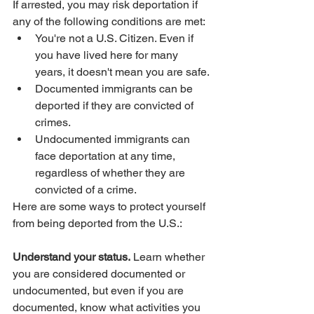
If arrested, you may risk deportation if 
any of the following conditions are met:
You're not a U.S. Citizen. Even if 
you have lived here for many 
years, it doesn't mean you are safe. 
Documented immigrants can be 
deported if they are convicted of 
crimes.
Undocumented immigrants can 
face deportation at any time, 
regardless of whether they are 
convicted of a crime.
Here are some ways to protect yourself 
from being deported from the U.S.:
Understand your status.
 Learn whether 
you are considered documented or 
undocumented, but even if you are 
documented, know what activities you 