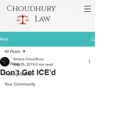
Choudhury
Law
Post
All Posts
Amena Choudhury
All Posts
Aug 26, 2019
2 min read
Don't Get ICE'd
Getting Started
Your Community