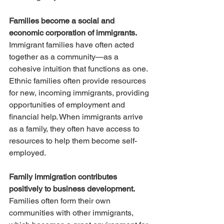
Families become a social and 
economic corporation of immigrants.
Immigrant families have often acted 
together as a community—as a 
cohesive intuition that functions as one. 
Ethnic families often provide resources 
for new, incoming immigrants, providing 
opportunities of employment and 
financial help. When immigrants arrive 
as a family, they often have access to 
resources to help them become self-
employed.
Family immigration contributes 
positively to business development. 
Families often form their own 
communities with other immigrants, 