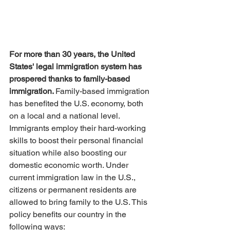
For more than 30 years, the United 
States' legal immigration system has 
prospered thanks to family-based 
immigration. 
Family-based immigration 
has benefited the U.S. economy, both 
on a local and a national level. 
Immigrants employ their hard-working 
skills to boost their personal financial 
situation while also boosting our 
domestic economic worth. Under 
current immigration law in the U.S., 
citizens or permanent residents are 
allowed to bring family to the U.S. This 
policy benefits our country in the 
following ways: