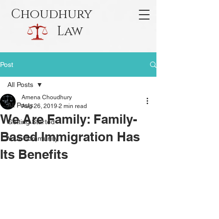
Choudhury
Law
Post
All Posts
Amena Choudhury
All Posts
Aug 26, 2019
2 min read
We Are Family: Family-
Getting Started
Based Immigration Has
Your Community
Its Benefits