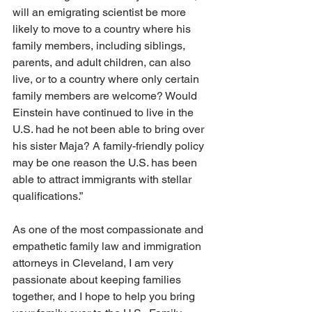
will an emigrating scientist be more 
likely to move to a country where his 
family members, including siblings, 
parents, and adult children, can also 
live, or to a country where only certain 
family members are welcome? Would 
Einstein have continued to live in the 
U.S. had he not been able to bring over 
his sister Maja? A family-friendly policy 
may be one reason the U.S. has been 
able to attract immigrants with stellar 
qualifications.”
As one of the most compassionate and 
empathetic family law and immigration 
attorneys in Cleveland, I am very 
passionate about keeping families 
together, and I hope to help you bring 