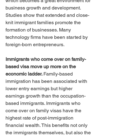
which becomes a great environment for 
business growth and development. 
Studies show that extended and close-
knit immigrant families promote the 
formation of businesses. Many 
technology firms have been started by 
foreign-born entrepreneurs.
Immigrants who come over on family-
based visa move up more on the 
economic ladder. 
Family-based 
immigration has been associated with 
lower entry earnings but higher 
earnings growth than the occupation-
based immigrants. Immigrants who 
come over on family visas have the 
highest rate of post-immigration 
financial wealth. This benefits not only 
the immigrants themselves, but also the 