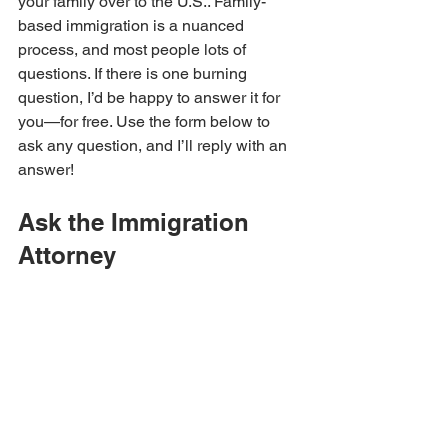
your family over to the U.S.. Family-
based immigration is a nuanced 
process, and most people lots of 
questions. If there is one burning 
question, I’d be happy to answer it for 
you—for free. Use the form below to 
ask any question, and I’ll reply with an 
answer!
Ask the Immigration 
Attorney