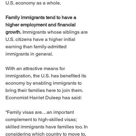
U.S. economy as a whole.
Family immigrants tend to have a 
higher employment and financial 
growth.
 Immigrants whose siblings are 
U.S. citizens have a higher initial 
earning than family-admitted 
immigrants in general.
With an attractive means for 
immigration, the U.S. has benefited its 
economy by enabling immigrants to 
bring their families here to join them. 
Economist Harriet Duleep has said:
“Family visas are…an important 
complement to high-skilled visas; 
skilled immigrants have families too. In 
considering which country to move to, 