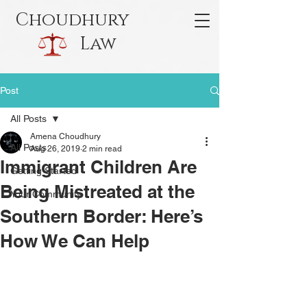
Choudhury
Law
Post
All Posts
Amena Choudhury
All Posts
Aug 26, 2019
2 min read
Immigrant Children Are
Getting Started
Being Mistreated at the
Your Community
Southern Border: Here’s
How We Can Help