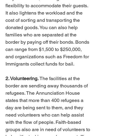
flexibility to accommodate their guests. 
It also lightens the workload and the 
cost of sorting and transporting the 
donated goods. You can also help 
families who are separated at the 
border by paying off their bonds. Bonds 
can range from $1,500 to $250,000, 
and organizations such as Freedom for 
Immigrants collect funds for bail. 
2. Volunteering.
 The facilities at the 
border are sending away thousands of 
refugees. The Annunciation House 
states that more than 400 refugees a 
day are being sent to them, and they 
need volunteers who can help assist 
with the flow of people. Faith-based 
groups also are in need of volunteers to 