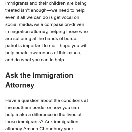
immigrants and their children are being 
treated isn’t enough—we need to help, 
even if all we can do is get vocal on 
social media. As a compassion-driven 
immigration attorney, helping those who 
are suffering at the hands of border 
patrol is important to me. I hope you will 
help create awareness of this cause, 
and do what you can to help. 
Ask the Immigration 
Attorney
Have a question about the conditions at 
the southern border or how you can 
help make a difference in the lives of 
these immigrants? Ask immigration 
attorney Amena Choudhury your 