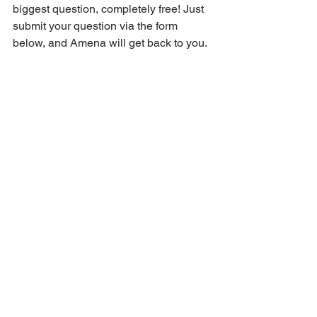
biggest question, completely free! Just 
submit your question via the form 
below, and Amena will get back to you.