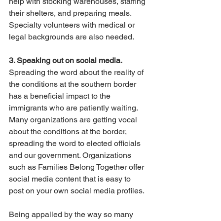
help with stocking warehouses, staffing 
their shelters, and preparing meals. 
Specialty volunteers with medical or 
legal backgrounds are also needed. 
3. Speaking out on social media.
Spreading the word about the reality of 
the conditions at the southern border 
has a beneficial impact to the 
immigrants who are patiently waiting. 
Many organizations are getting vocal 
about the conditions at the border, 
spreading the word to elected officials 
and our government. Organizations 
such as Families Belong Together offer 
social media content that is easy to 
post on your own social media profiles. 
Being appalled by the way so many 