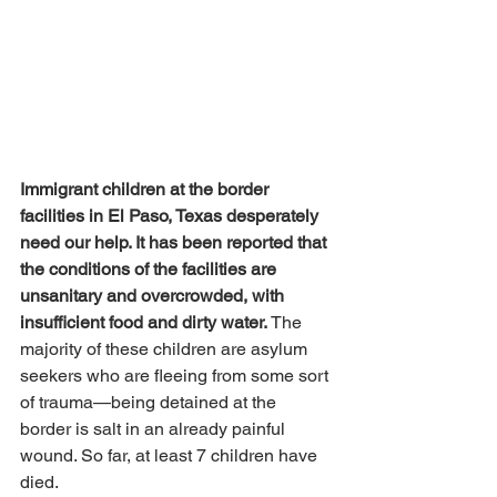
Immigrant children at the border 
facilities in El Paso, Texas desperately 
need our help. It has been reported that 
the conditions of the facilities are 
unsanitary and overcrowded, with 
insufficient food and dirty water.
 The 
majority of these children are asylum 
seekers who are fleeing from some sort 
of trauma—being detained at the 
border is salt in an already painful 
wound. So far, at least 7 children have 
died.