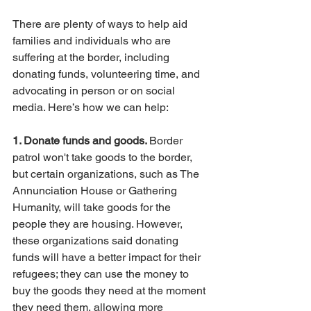
There are plenty of ways to help aid 
families and individuals who are 
suffering at the border, including 
donating funds, volunteering time, and 
advocating in person or on social 
media. Here’s how we can help:
1. Donate funds and goods. 
Border 
patrol won't take goods to the border, 
but certain organizations, such as The 
Annunciation House or Gathering 
Humanity, will take goods for the 
people they are housing. However, 
these organizations said donating 
funds will have a better impact for their 
refugees; they can use the money to 
buy the goods they need at the moment 
they need them, allowing more 