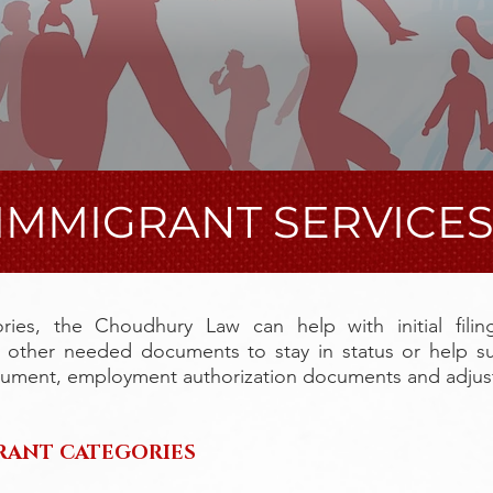
IMMIGRANT SERVICE
ries, the Choudhury Law can help with initial filin
d other needed documents to stay in status or help s
cument, employment authorization documents and adjust
RANT​ CATEGORIES