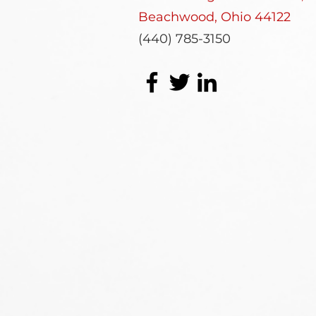
Beachwood, Ohio 44122
(440) 785-3150