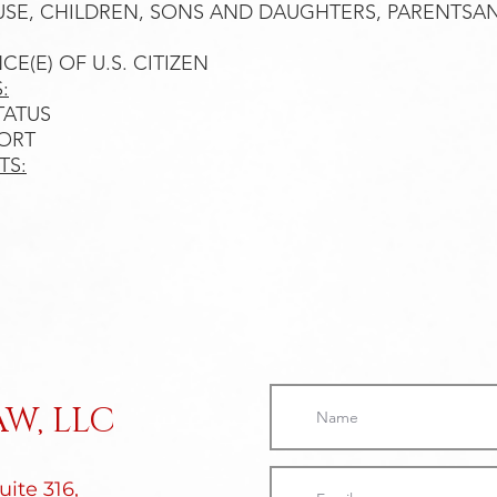
OUSE, CHILDREN, SONS AND DAUGHTERS, PARENTSAND
NCE(E) OF U.S. CITIZEN
:
ATUS​
PORT
TS:
W, LLC
ite 316,