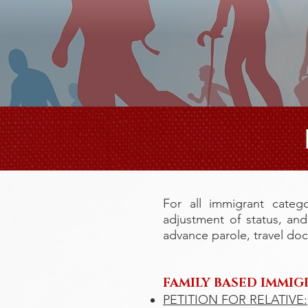
For all immigrant catego
adjustment of status, an
advance parole, travel do
FAMILY BASED IMMIG
PETITION FOR RELATIVE: