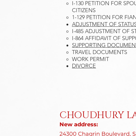
I-130 PETITION FOR SP
CITIZENS​
1-129 PETITION FOR FIA
ADJUSTMENT OF STATUS
I-485 ADJUSTMENT OF ST
I-864 AFFIDAVIT OF SUP
SUPPORTING DOCUMEN
TRAVEL DOCUMENTS
WORK PERMIT
DIVORCE​​​​
CHOUDHURY LA
New address:
24300 Chagrin Boulevard, Su