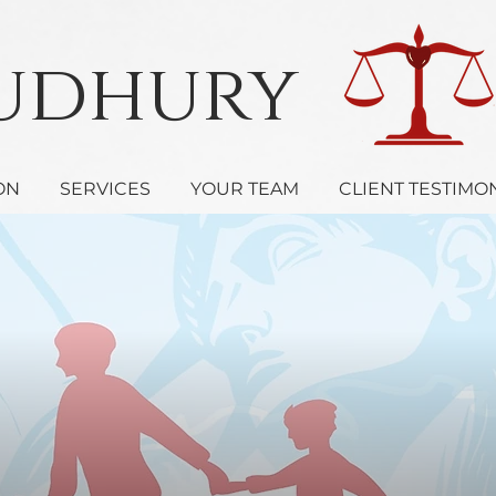
oudhury 
ON
SERVICES
YOUR TEAM
CLIENT TESTIMO