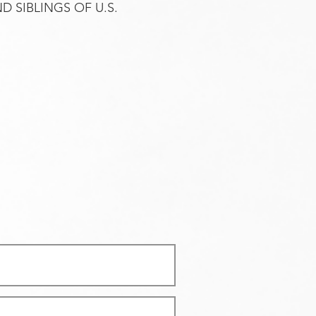
 SIBLINGS OF U.S.