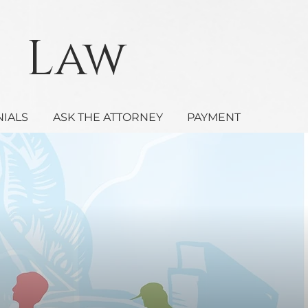
Law
NIALS
ASK THE ATTORNEY
PAYMENT