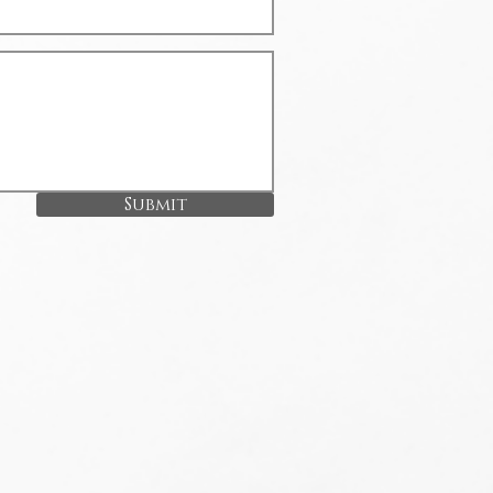
Submit