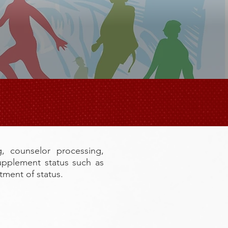
S
g, counselor processing,
upplement status such as
ment of status.