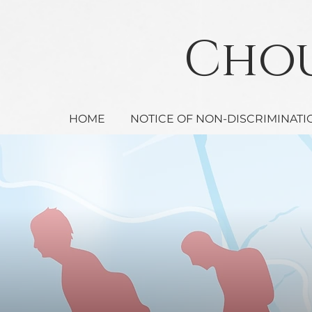
Ch
HOME
NOTICE OF NON-DISCRIMINATI