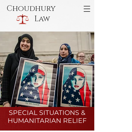
Choudhury
Law
SPECIAL SITUATIONS &
HUMANITARIAN RELIEF