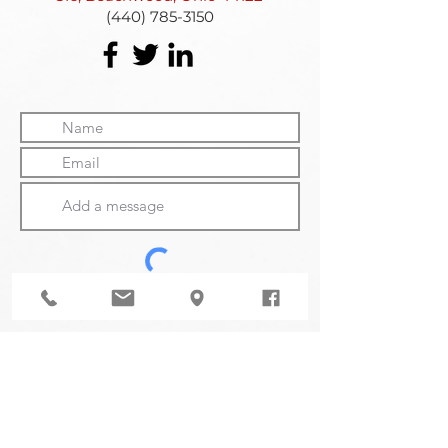
(440) 785-3150
Submit