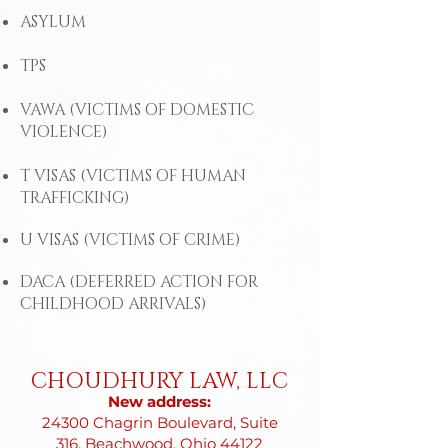
ASYLUM
TPS
VAWA (VICTIMS OF DOMESTIC
VIOLENCE)
T VISAS (VICTIMS OF HUMAN
TRAFFICKING)
U VISAS (VICTIMS OF CRIME)
DACA (DEFERRED ACTION FOR
CHILDHOOD ARRIVALS)
CHOUDHURY LAW, LLC
New address:
24300 Chagrin Boulevard, Suite
316, Beachwood, Ohio 44122